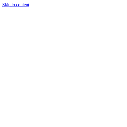
Skip to content