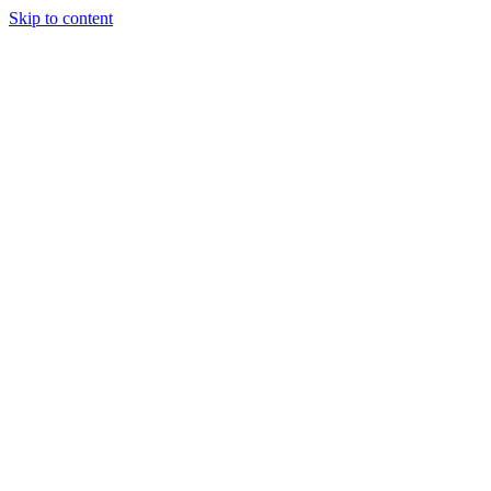
Skip to content