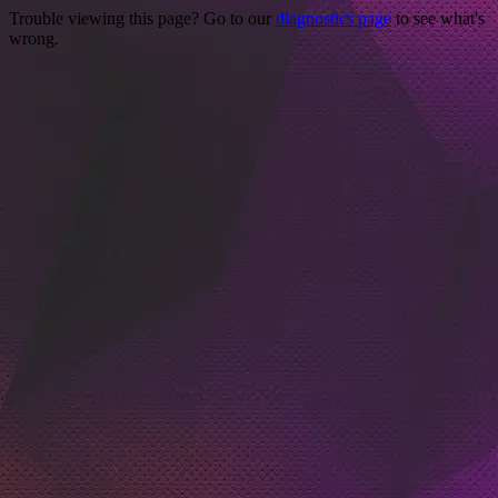
Trouble viewing this page? Go to our
diagnostics page
to see what's
wrong.