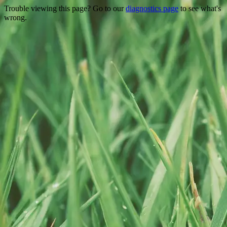
Trouble viewing this page? Go to our
diagnostics page
to see what's
wrong.