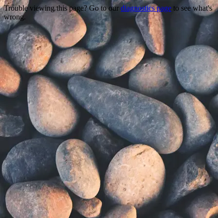
Trouble viewing this page? Go to our
diagnostics page
to see what's
wrong.