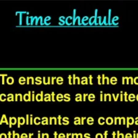
wrong.