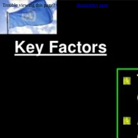
Trouble viewing this page? Go to our
diagnostics page
to see what's 