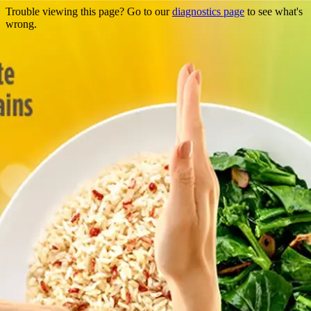
Trouble viewing this page? Go to our
diagnostics page
to see what's
wrong.