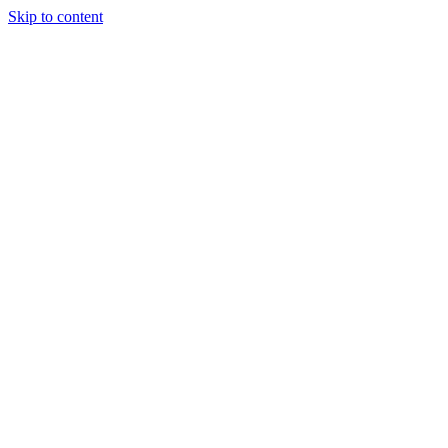
Skip to content