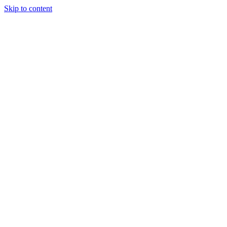
Skip to content