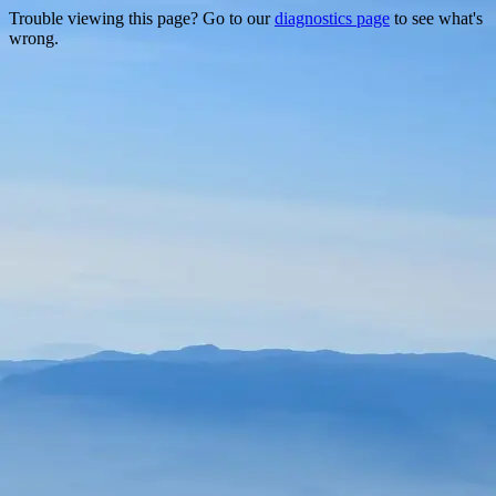
Trouble viewing this page? Go to our
diagnostics page
to see what's
wrong.