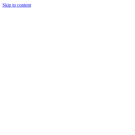
Skip to content