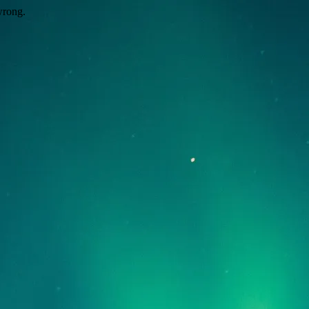
wrong.