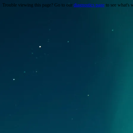
Trouble viewing this page? Go to our
diagnostics page
to see what's 