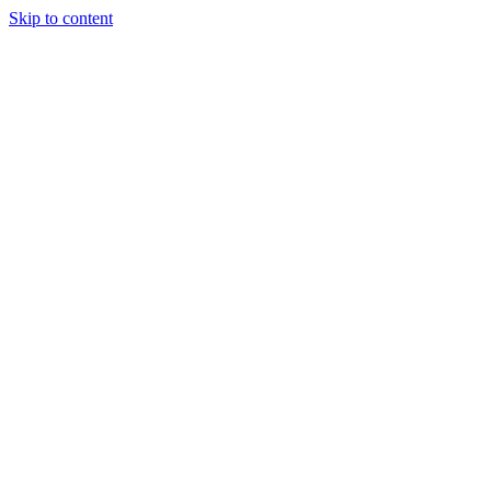
Skip to content