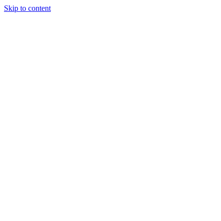
Skip to content