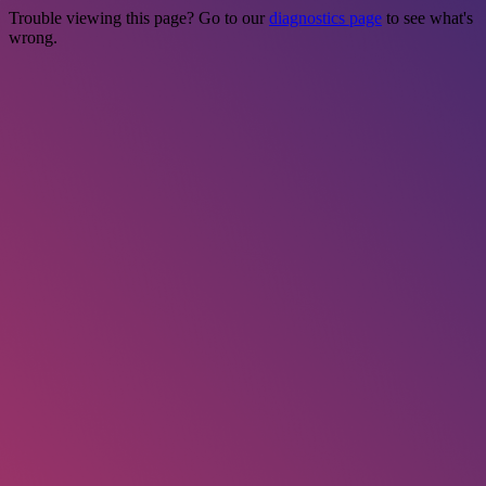
Trouble viewing this page? Go to our
diagnostics page
to see what's
wrong.