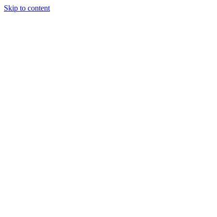
Skip to content