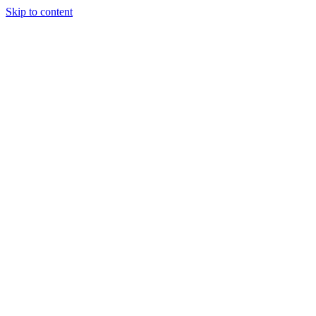
Skip to content