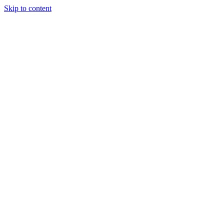
Skip to content