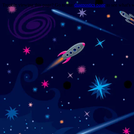
Trouble viewing this page? Go to our
diagnostics page
to see what's 