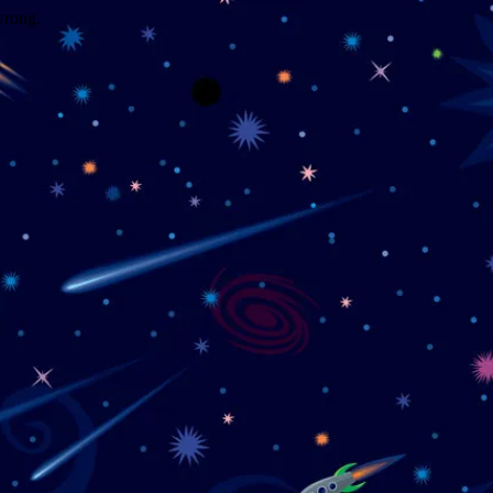
wrong.