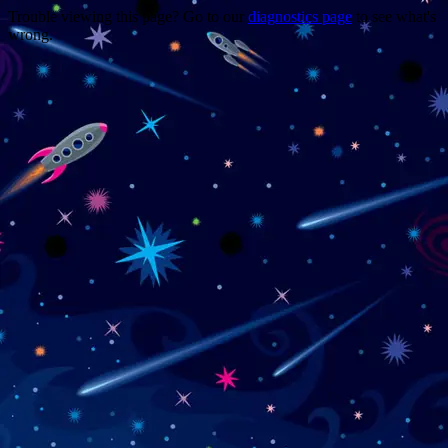
Trouble viewing this page? Go to our
diagnostics page
to see what's
wrong.