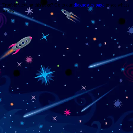
Trouble viewing this page? Go to our
diagnostics page
to see what's
wrong.