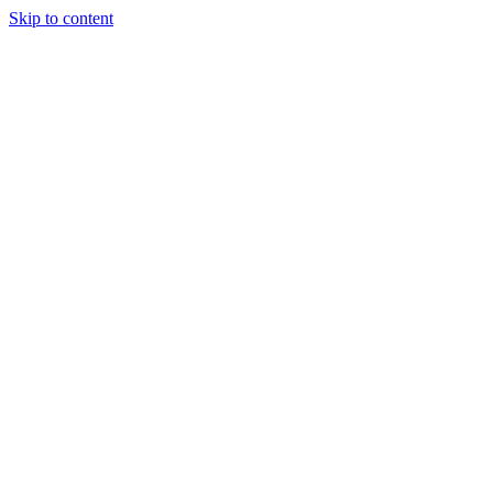
Skip to content