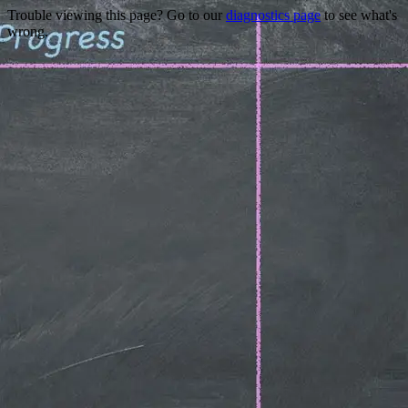
Trouble viewing this page? Go to our
diagnostics page
to see what's
wrong.