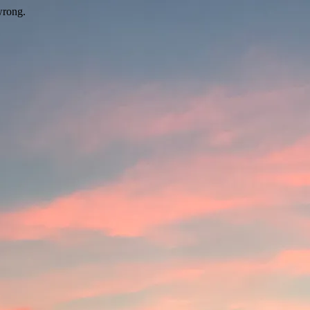
wrong.