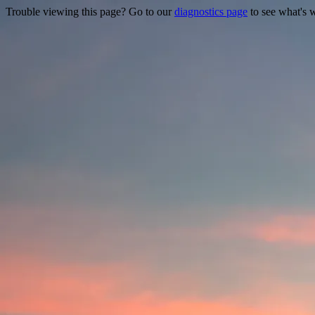
Trouble viewing this page? Go to our
diagnostics page
to see what's 