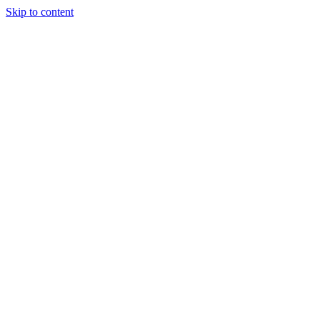
Skip to content