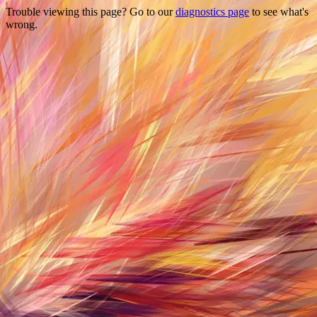
Trouble viewing this page? Go to our
diagnostics page
to see what's
wrong.