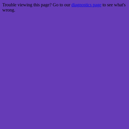
Trouble viewing this page? Go to our
diagnostics page
to see what's
wrong.