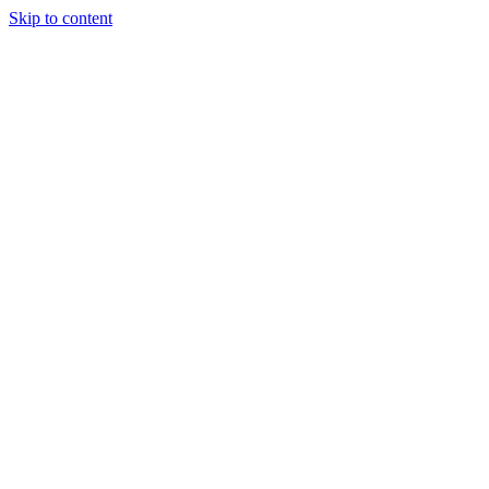
Skip to content