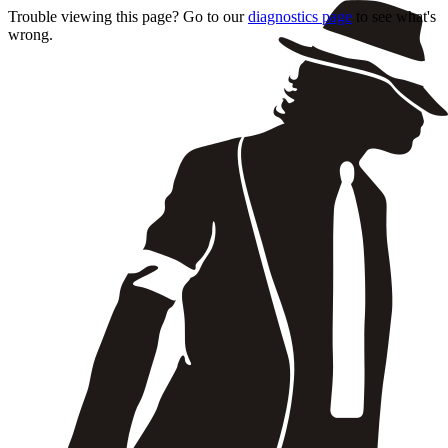
Trouble viewing this page? Go to our
diagnostics page
to see what's
wrong.