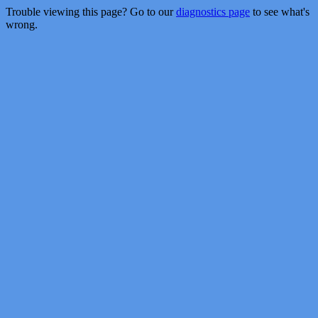
Trouble viewing this page? Go to our
diagnostics page
to see what's
wrong.