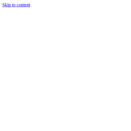
Skip to content