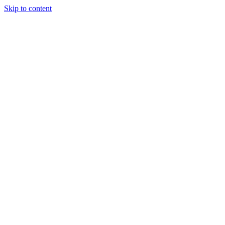
Skip to content