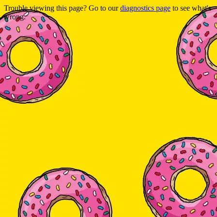
Trouble viewing this page? Go to our
diagnostics page
to see what's
wrong.