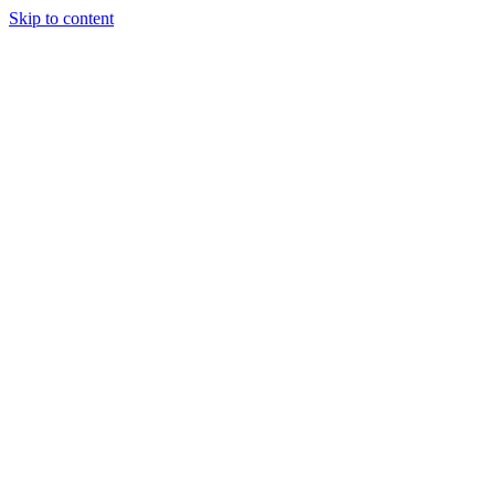
Skip to content