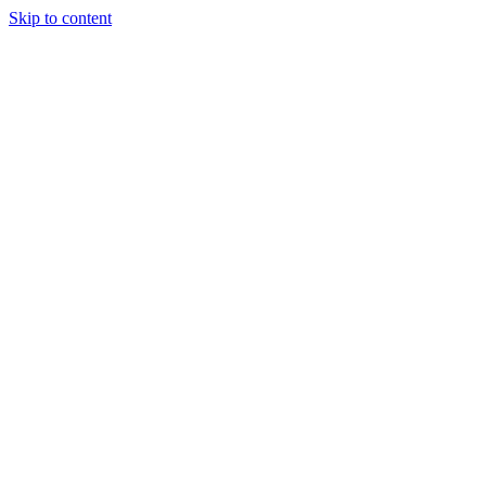
Skip to content