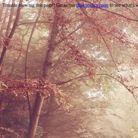
Trouble viewing this page? Go to our
diagnostics page
to see what's 