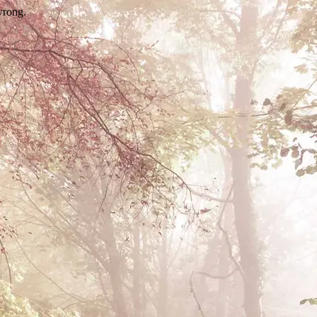
wrong.