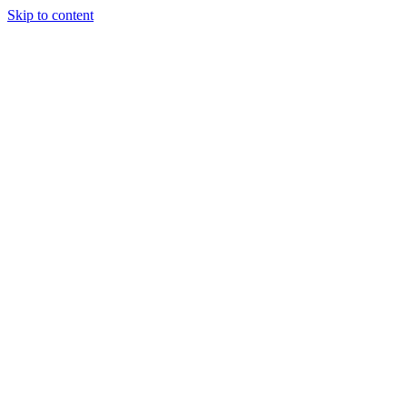
Skip to content