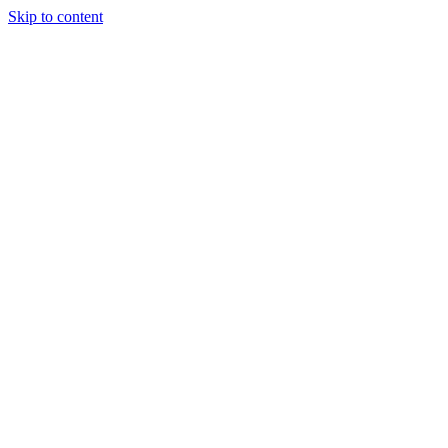
Skip to content