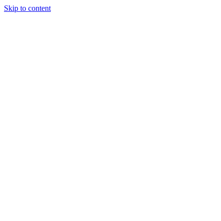
Skip to content