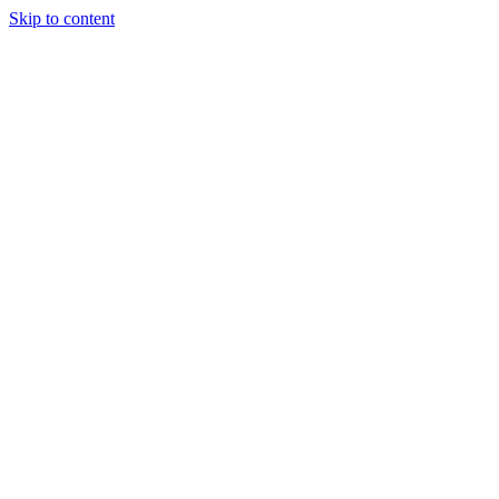
Skip to content