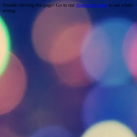
Trouble viewing this page? Go to our
diagnostics page
to see what's
wrong.