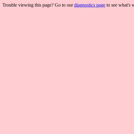
Trouble viewing this page? Go to our
diagnostics page
to see what's 