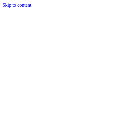
Skip to content