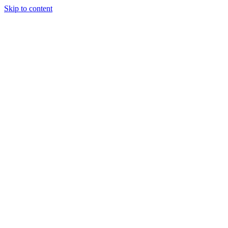
Skip to content