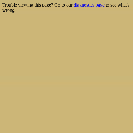
Trouble viewing this page? Go to our
diagnostics page
to see what's
wrong.