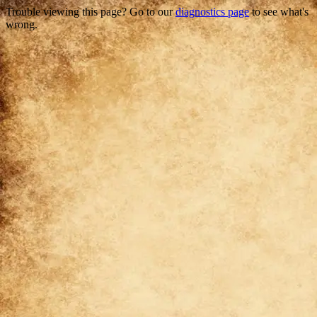
Trouble viewing this page? Go to our
diagnostics page
to see what's
wrong.