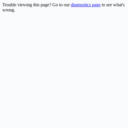
Trouble viewing this page? Go to our
diagnostics page
to see what's
wrong.