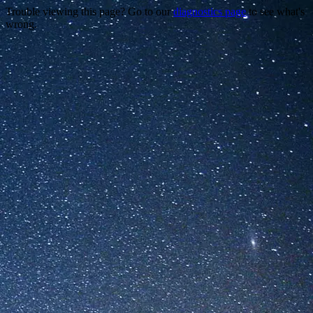
Trouble viewing this page? Go to our
diagnostics page
to see what's
wrong.