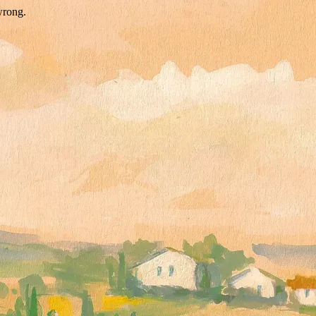
wrong.