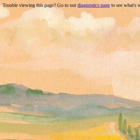
Trouble viewing this page? Go to our
diagnostics page
to see what's 