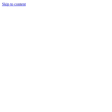
Skip to content